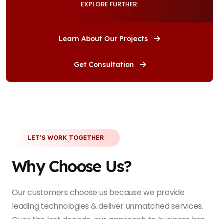
EXPLORE FURTHER:
Learn About Our Projects
Get Consultation
LET’S WORK TOGETHER
Why Choose Us?
Our customers choose us because we provide
leading technologies & deliver unmatched services.