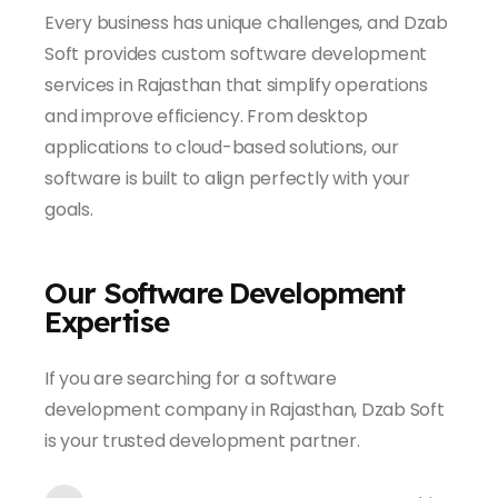
Every business has unique challenges, and Dzab
Soft provides custom software development
services in Rajasthan that simplify operations
and improve efficiency. From desktop
applications to cloud-based solutions, our
software is built to align perfectly with your
goals.
Our Software Development
Expertise
If you are searching for a software
development company in Rajasthan, Dzab Soft
is your trusted development partner.