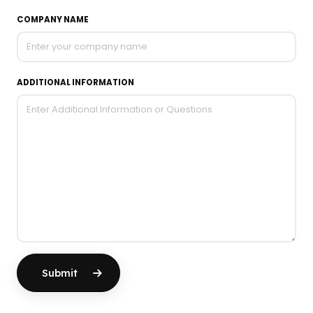
COMPANY NAME
ADDITIONAL INFORMATION
Submit