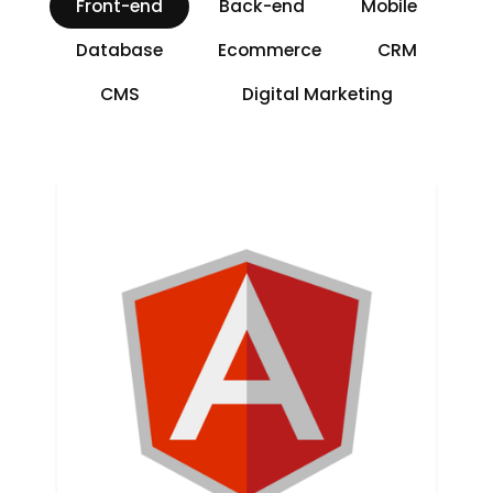
Front-end
Back-end
Mobile
Database
Ecommerce
CRM
CMS
Digital Marketing