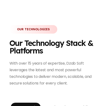
OUR TECHNOLOGIES
Our Technology Stack &
Platforms
With over 15 years of expertise, Dzab Soft
leverages the latest and most powerful
technologies to deliver modern, scalable, and
secure solutions for every client.