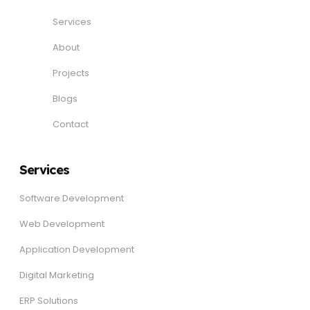
Services
About
Projects
Blogs
Contact
Services
Software Development
Web Development
Application Development
Digital Marketing
ERP Solutions