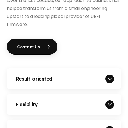
Over the last decade, our approach to business has
helped transform us from a small engineering
upstart to a leading global provider of UEFI
firmware.
Contact Us
Result-oriented
Flexibility