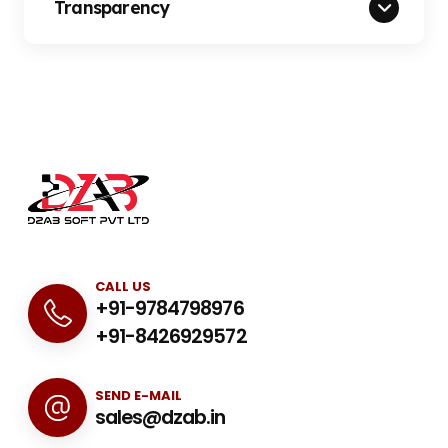
Transparency
CALL US
+91-9784798976
+91-8426929572
SEND E-MAIL
sales@dzab.in