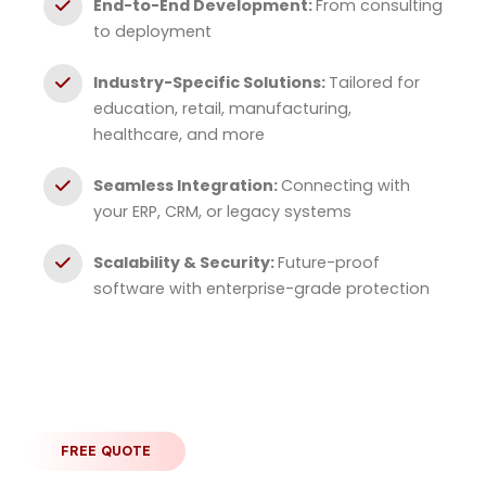
End-to-End Development:
From consulting
to deployment
Industry-Specific Solutions:
Tailored for
education, retail, manufacturing,
healthcare, and more
Seamless Integration:
Connecting with
your ERP, CRM, or legacy systems
Scalability & Security:
Future-proof
software with enterprise-grade protection
FREE QUOTE