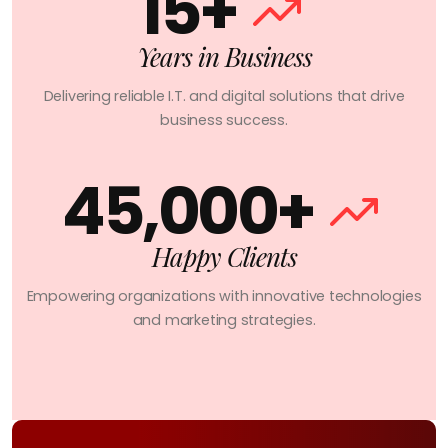
15+
Years in Business
Delivering reliable I.T. and digital solutions that drive
business success.
45,000+
Happy Clients
Empowering organizations with innovative technologies
and marketing strategies.