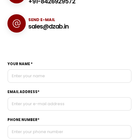
+91-8426929572
SEND E-MAIL
sales@dzab.in
YOUR NAME *
EMAIL ADDRESS*
PHONE NUMBER*