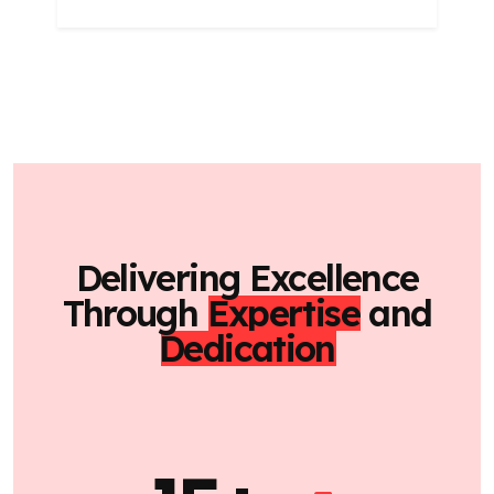
Delivering Excellence
Through
Expertise
and
Dedication