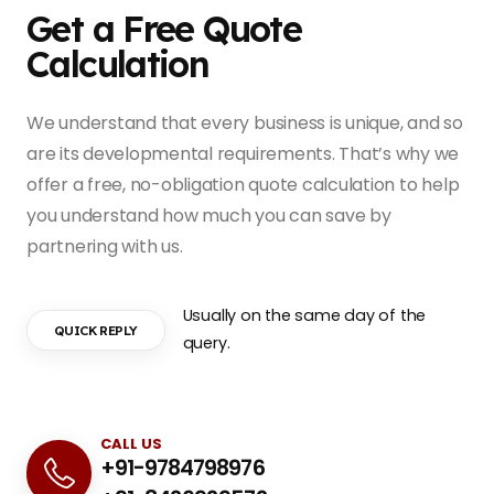
Get a Free Quote
Calculation
We understand that every business is unique, and so
are its developmental requirements. That’s why we
offer a free, no-obligation quote calculation to help
you understand how much you can save by
partnering with us.
Usually on the same day of the
QUICK REPLY
query.
CALL US
+91-9784798976