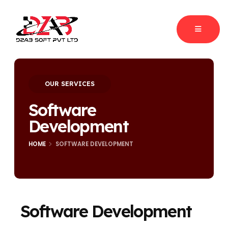
OUR SERVICES
Software
Development
HOME
SOFTWARE DEVELOPMENT
Software Development