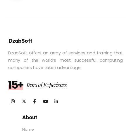
DzabSoft
DzabSoft offers an array of services and training that
many of the world’s most successful computing
companies have taken advantage.
15+
Years of Experience
About
Home