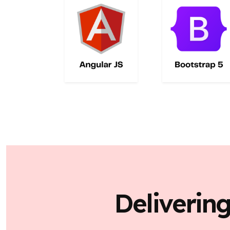
Deliverin