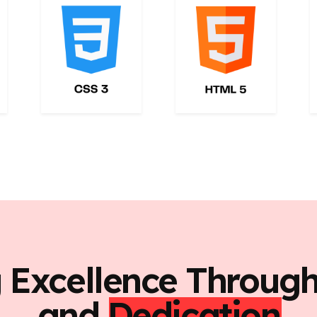
g Excellence Throug
and
Dedication