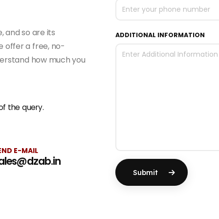
 and so are its
ADDITIONAL INFORMATION
offer a free, no-
nderstand how much you
f the query.
END E-MAIL
ales@dzab.in
Submit