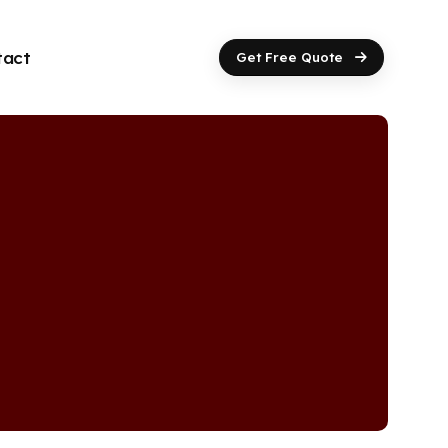
tact
Get Free Quote