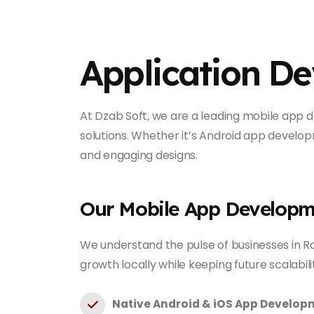
Application D
At Dzab Soft, we are a leading mobile app d
solutions. Whether it’s Android app developm
and engaging designs.
Our Mobile App Developm
We understand the pulse of businesses in Ra
growth locally while keeping future scalabili
Native Android & iOS App Develop