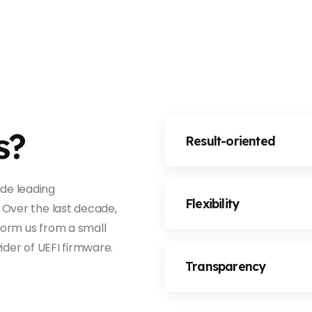
s?
Result-oriented
de leading
Flexibility
 Over the last decade,
form us from a small
ider of UEFI firmware.
Transparency