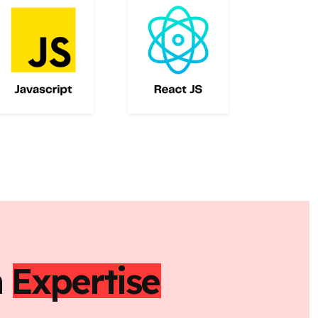
h
Expertise