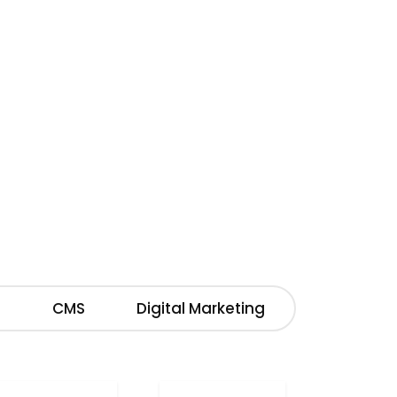
M
CMS
Digital Marketing