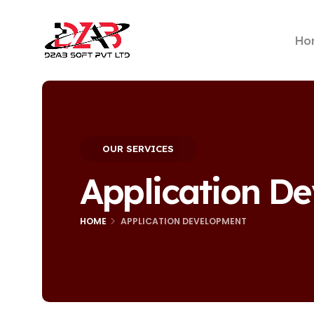
Ho
OUR SERVICES
Application D
HOME
APPLICATION DEVELOPMENT