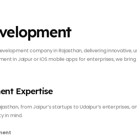
evelopment
evelopment company in Rajasthan, delivering innovative, u
ent in Jaipur or iOS mobile apps for enterprises, we bring 
ent Expertise
jasthan, from Jaipur’s startups to Udaipur’s enterprises, 
ty in mind.
ment