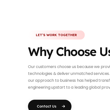
LET’S WORK TOGETHER
Why Choose U
Our customers choose us because we provi
technologies & deliver unmatched services.
our approach to business has helped trans
engineering upstart to a leading global prov
Contact Us