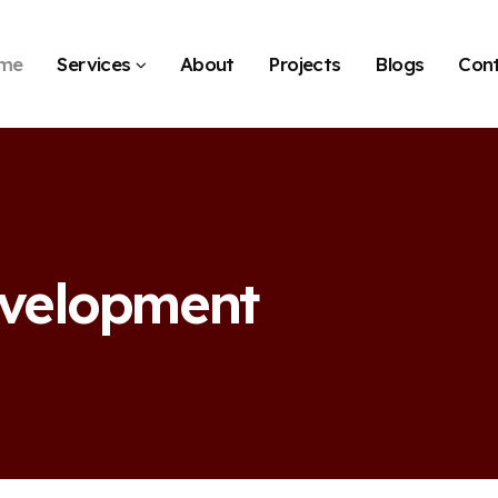
me
Services
About
Projects
Blogs
Con
evelopment