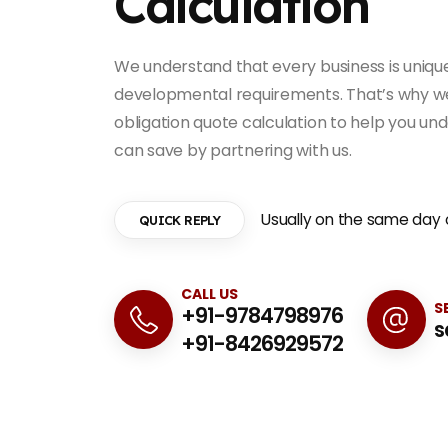
Calculation
We understand that every business is unique,
developmental requirements. That’s why we 
obligation quote calculation to help you u
can save by partnering with us.
Usually on the same day o
QUICK REPLY
CALL US
S
+91-9784798976
s
+91-8426929572