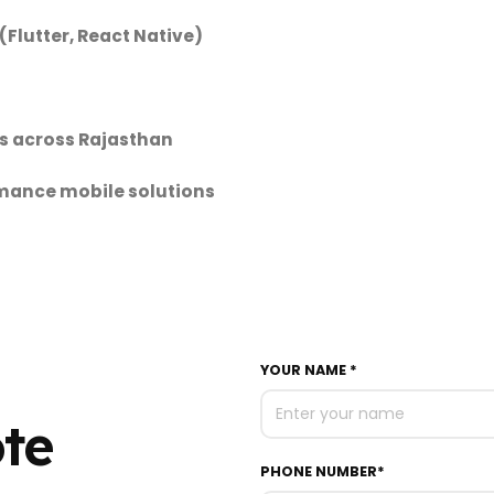
Flutter, React Native)
s across Rajasthan
rmance mobile solutions
YOUR NAME *
ote
PHONE NUMBER*