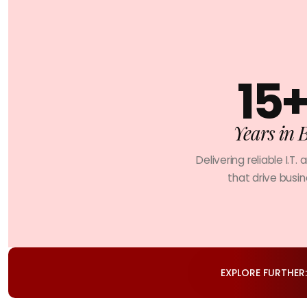
15
Years in 
Delivering reliable I.T. 
that drive busi
EXPLORE FURTHER: