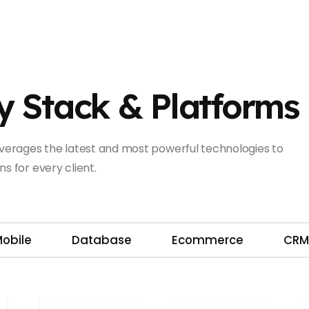
y Stack & Platforms
leverages the latest and most powerful technologies to
s for every client.
obile
Database
Ecommerce
CR