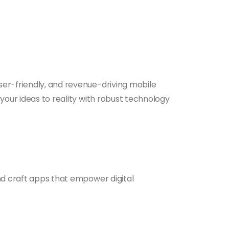
ser-friendly, and revenue-driving mobile
your ideas to reality with robust technology
and craft apps that empower digital