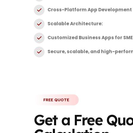
Cross-Platform App Development (
Scalable Architecture:
Customized Business Apps for SME
Secure, scalable, and high-perfo
FREE QUOTE
Get a Free Qu