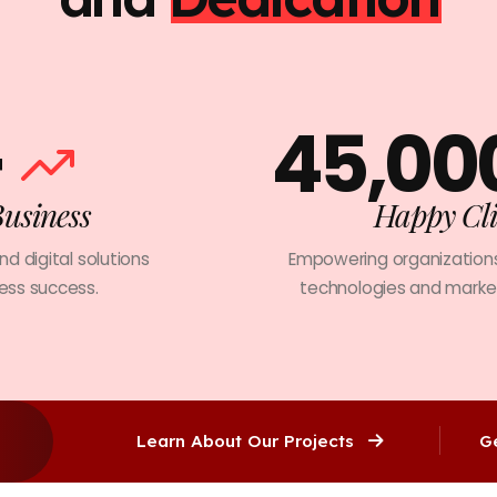
+
45,00
Business
Happy Cli
and digital solutions
Empowering organizations
ness success.
technologies and market
Learn About Our Projects
G