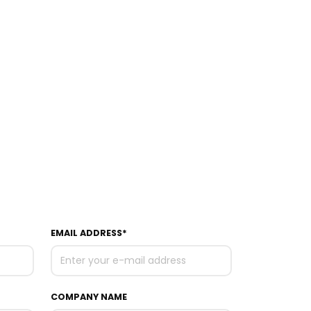
EMAIL ADDRESS*
COMPANY NAME