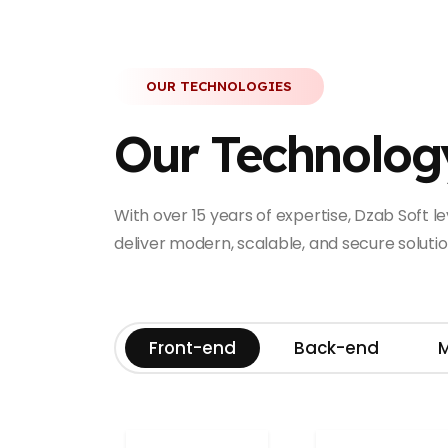
OUR TECHNOLOGIES
Our Technolog
With over 15 years of expertise, Dzab Soft 
deliver modern, scalable, and secure solution
Front-end
Back-end
M