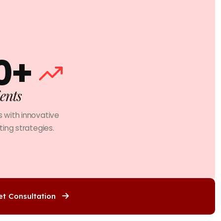
0+
ents
 with innovative
ing strategies.
et Consultation