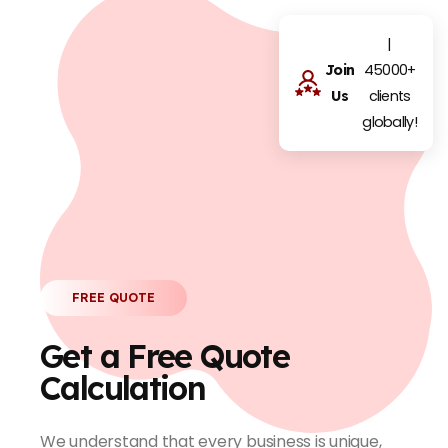
|
45000+
Join
clients
Us
globally!
FREE QUOTE
Get a Free Quote
Calculation
We understand that every business is unique,