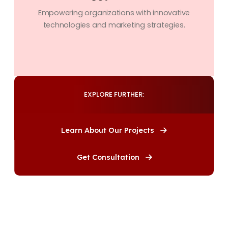
Empowering organizations with innovative
technologies and marketing strategies.
EXPLORE FURTHER:
Learn About Our Projects
Get Consultation