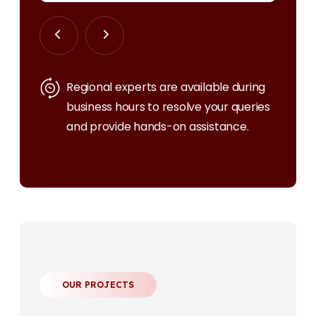
Regional experts are available during
business hours to resolve your queries
and provide hands-on assistance.
OUR PROJECTS