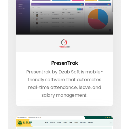
PresenTrak
Presentrak by Dzab Soft is mobile-
friendly software that automates
real-time attendance, leave, and
salary management.