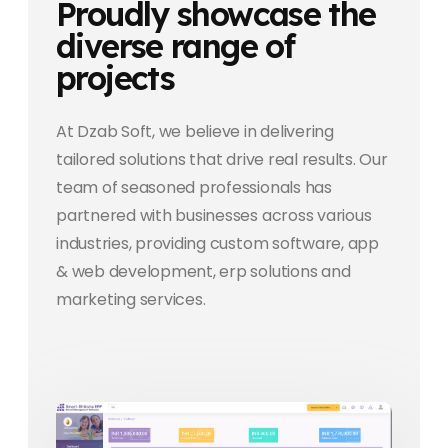
Proudly showcase the
diverse range of
projects
At Dzab Soft, we believe in delivering
tailored solutions that drive real results. Our
team of seasoned professionals has
partnered with businesses across various
industries, providing custom software, app
& web development, erp solutions and
marketing services.