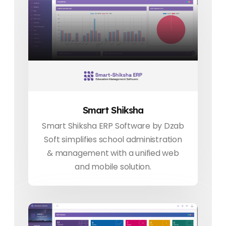
Smart Shiksha
Smart Shiksha ERP Software by Dzab
Soft simplifies school administration
& management with a unified web
and mobile solution.