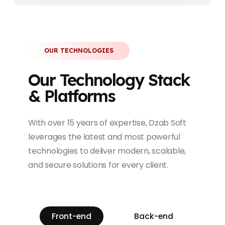
OUR TECHNOLOGIES
Our Technology Stack
& Platforms
With over 15 years of expertise, Dzab Soft
leverages the latest and most powerful
technologies to deliver modern, scalable,
and secure solutions for every client.
Front-end
Back-end