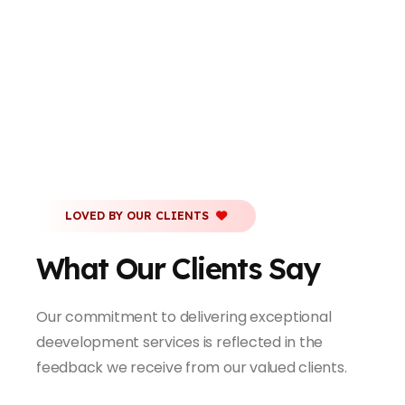
LOVED BY OUR CLIENTS
What Our Clients Say
Our commitment to delivering exceptional
deevelopment services is reflected in the
feedback we receive from our valued clients.