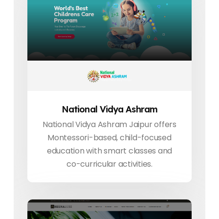
National Vidya Ashram
National Vidya Ashram Jaipur offers
Montessori-based, child-focused
education with smart classes and
co-curricular activities.