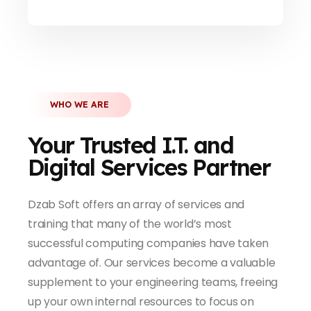
WHO WE ARE
Your Trusted I.T. and
Digital Services Partner
Dzab Soft offers an array of services and
training that many of the world’s most
successful computing companies have taken
advantage of. Our services become a valuable
supplement to your engineering teams, freeing
up your own internal resources to focus on