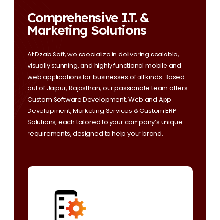
Comprehensive I.T. &
Marketing Solutions
At Dzab Soft, we specialize in delivering scalable,
visually stunning, and highly functional mobile and
web applications for businesses of all kinds. Based
out of Jaipur, Rajasthan, our passionate team offers
Custom Software Development, Web and App
Development, Marketing Services & Custom ERP
Solutions, each tailored to your company’s unique
requirements, designed to help your brand.