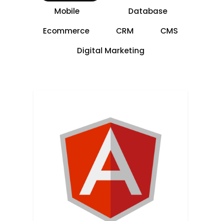
Mobile
Database
Ecommerce
CRM
CMS
Digital Marketing