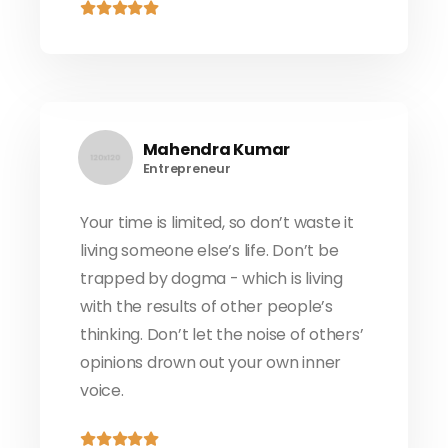
Mahendra Kumar
Entrepreneur
Your time is limited, so don’t waste it
living someone else’s life. Don’t be
trapped by dogma - which is living
with the results of other people’s
thinking. Don’t let the noise of others’
opinions drown out your own inner
voice.