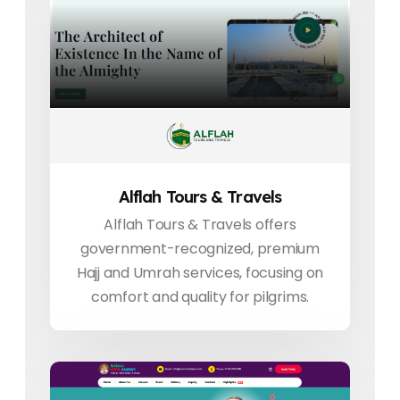
Alflah Tours & Travels
Alflah Tours & Travels offers
government-recognized, premium
Hajj and Umrah services, focusing on
comfort and quality for pilgrims.