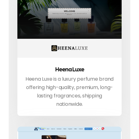
HeenaLuxe
Heena Luxe is a luxury perfume brand
offering high-quality, premium, long-
lasting fragrances, shipping
nationwide.