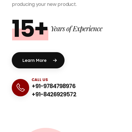
producing your new product.
15+
Years of Experience
Learn More
CALL US
+91-9784798976
+91-8426929572