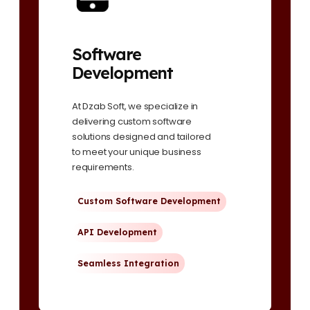
Software
Development
At Dzab Soft, we specialize in
delivering custom software
solutions designed and tailored
to meet your unique business
requirements.
Custom Software Development
API Development
Seamless Integration