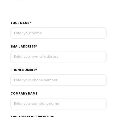
YOUR NAME *
EMAIL ADDRESS*
PHONE NUMBER*
COMPANY NAME
ADDITIONAL INFORMATION