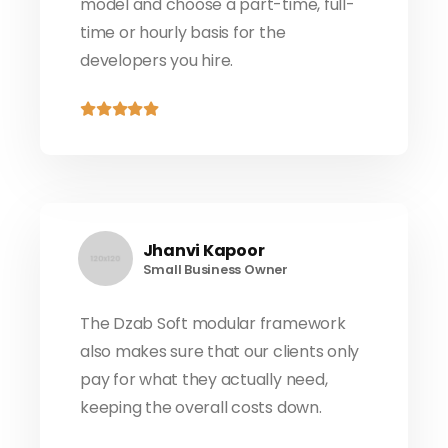
model and choose a part-time, full-
time or hourly basis for the
developers you hire.
Jhanvi Kapoor
Small Business Owner
The Dzab Soft modular framework
also makes sure that our clients only
pay for what they actually need,
keeping the overall costs down.