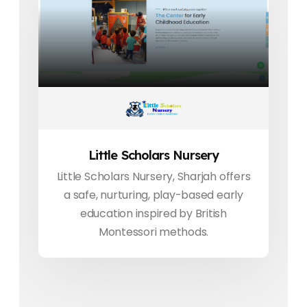
Little Scholars Nursery
Little Scholars Nursery, Sharjah offers
a safe, nurturing, play-based early
education inspired by British
Montessori methods.