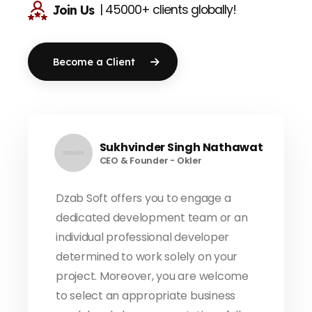
| 45000+ clients globally!
Join Us
Become a Client
Sukhvinder Singh Nathawat
CEO & Founder - Okler
Dzab Soft offers you to engage a
dedicated development team or an
individual professional developer
determined to work solely on your
project. Moreover, you are welcome
to select an appropriate business