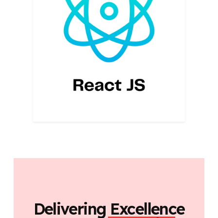
Delivering Excellence