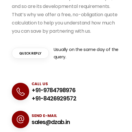
and so are its developmental requirements.
That’s why we offer a free, no-obligation quote
calculation to help you understand how much
you can save by partnering with us.
Usually on the same day of the
QUICK REPLY
query.
CALL US
+91-9784798976
+91-8426929572
SEND E-MAIL
sales@dzab.in