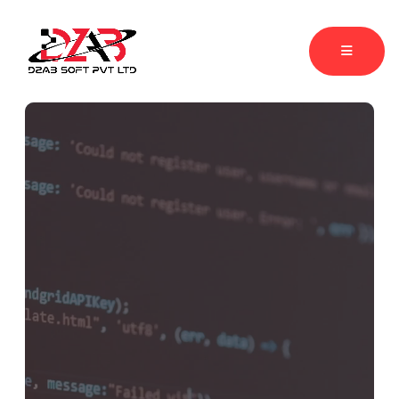
Accelerating Businessess Growth
through
Web