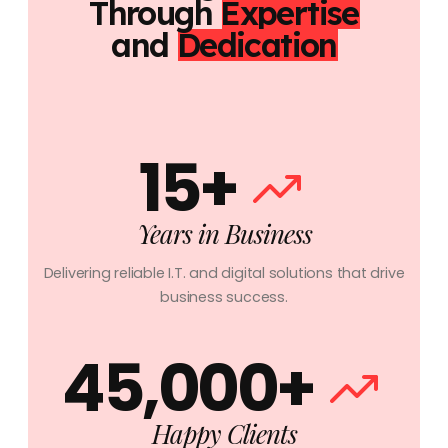
Through
Expertise
and
Dedication
15+
Years in Business
Delivering reliable I.T. and digital solutions that drive
business success.
45,000+
Happy Clients