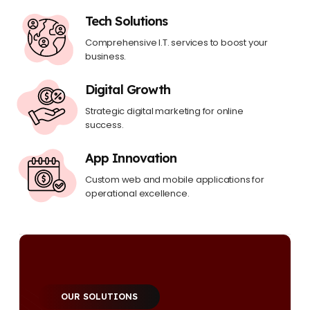
Tech Solutions
Comprehensive I.T. services to boost your
business.
Digital Growth
Strategic digital marketing for online
success.
App Innovation
Custom web and mobile applications for
operational excellence.
OUR SOLUTIONS