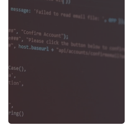
Development
Get Started